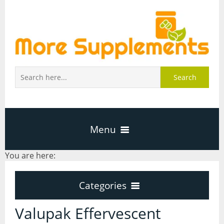
Search
Menu
You are here:
Home
Categories
About Us
Categories
Valupak Effervescent