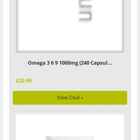
Omega 3 6 9 1000mg (240 Capsul...
£20.99
View Deal »