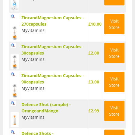
Vegan Fat Burners
Vegan Pre-Workout
ZincandMagnesium Capsules -
Visit
270capsules
£10.00
Store
Vegan Protein
Myvitamins
Vegan Protein Bars
ZincandMagnesium Capsules -
Visit
30capsules
£2.00
Weight Loss
Store
Myvitamins
CLA
ZincandMagnesium Capsules -
Diet Proteins
Visit
90capsules
£3.00
Store
Myvitamins
Diet Shakes
Defence Shot (sample) -
Fat Burners
Visit
OrangeandMango
£2.99
Store
Myvitamins
Green Tea
L-Carnitine
Defence Shots -