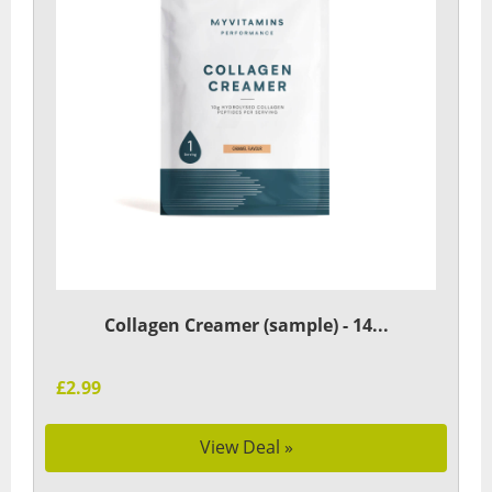
Collagen Creamer (sample) - 14...
£2.99
View Deal »