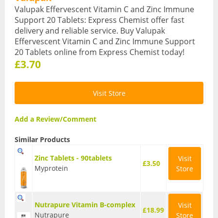
Valupak Effervescent Vitamin C and Zinc Immune
Sports & Gym
Support 20 Tablets: Express Chemist offer fast
delivery and reliable service. Buy Valupak
Amino Acids
Effervescent Vitamin C and Zinc Immune Support
20 Tablets online from Express Chemist today!
Creatine
£3.70
Energy & Endurance
Visit Store
Post-Workout Recovery
Pre-Workout
Add a Review/Comment
Testosterone Boosters
Similar Products
Vegan
Zinc Tablets - 90tablets
Visit
£3.50
Myprotein
Store
All Vegan Products
Vegan Amino Acids
Nutrapure Vitamin B-complex
Visit
£18.99
Nutrapure
Store