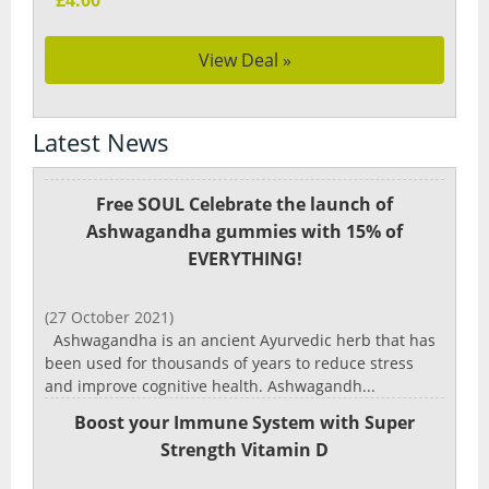
£4.00
View Deal »
Latest News
Free SOUL Celebrate the launch of
Ashwagandha gummies with 15% of
EVERYTHING!
(27 October 2021)
Ashwagandha is an ancient Ayurvedic herb that has
been used for thousands of years to reduce stress
and improve cognitive health. Ashwagandh...
Boost your Immune System with Super
Strength Vitamin D