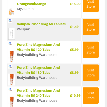
Visit
OrangeandMango
£15.00
Store
Wellbeing
Myvitamins
Anti-Inflammatory
Valupak Zinc 10mg 60 Tablets
Visit
£1.49
Digestive Aids
Valupak
Store
Fish Oils & Omega 3
Pure Zinc Magnesium And
Visit
Greens & Superfoods
Vitamin B6 120 Tabs
£5.99
Store
Bodybuilding Warehouse
Immune Support
Pure Zinc Magnesium And
Libido
Visit
Vitamin B6 180 Tabs
£8.99
Store
Bodybuilding Warehouse
Mood & Cognition
Pure Zinc Magnesium And
Vitamins & Minerals
Visit
Vitamin B6 240 Tabs
£10.99
Store
Bodybuilding Warehouse