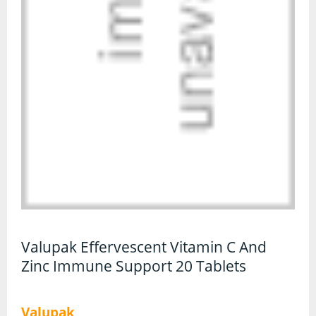
CBD Face & Body
CBD Food
CBD Gummies
CBD Oil
CBD Vapes
Protein
Protein Powders
Protein Snacks
Valupak Effervescent Vitamin C And
Zinc Immune Support 20 Tablets
Weight Gainers
Whey Protein
Valupak