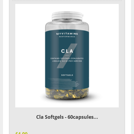
Cla Softgels - 60capsules...