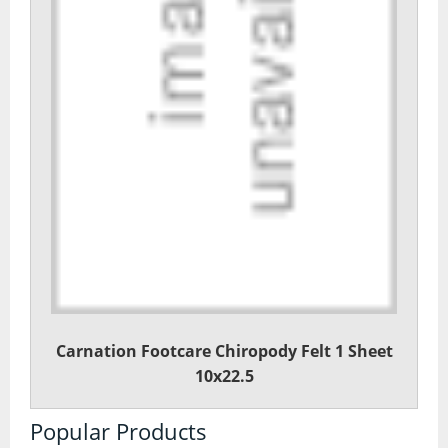
Carnation Footcare Chiropody Felt 1 Sheet
10x22.5
Popular Products