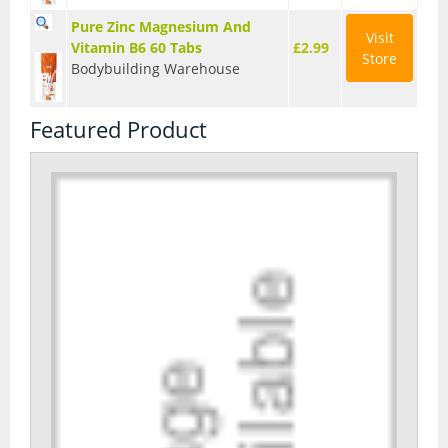
Pure Zinc Magnesium And
Visit
Vitamin B6 60 Tabs
£2.99
Store
Bodybuilding Warehouse
Featured Product