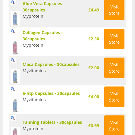
Aloe Vera Capsules -
Visit
Wellbeing
30capsules
£4.49
Store
Myprotein
Anti-Inflammatory
Collagen Capsules -
Digestive Aids
Visit
30capsules
£2.50
Store
Myprotein
Fish Oils & Omega 3
Greens & Superfoods
Maca Capsules - 30capsules
Visit
£2.00
Myvitamins
Store
Immune Support
Libido
5-htp Capsules - 30capsules
Visit
£4.00
Myvitamins
Store
Mood & Cognition
Vitamins & Minerals
Tanning Tablets - 30capsules
Visit
£6.99
Myprotein
Store