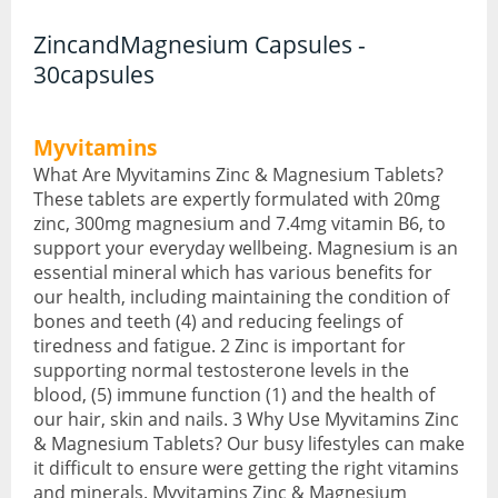
ZincandMagnesium Capsules -
CBD Face & Body
30capsules
CBD Food
Myvitamins
CBD Gummies
What Are Myvitamins Zinc & Magnesium Tablets?
CBD Oil
These tablets are expertly formulated with 20mg
zinc, 300mg magnesium and 7.4mg vitamin B6, to
CBD Vapes
support your everyday wellbeing. Magnesium is an
essential mineral which has various benefits for
Protein
our health, including maintaining the condition of
bones and teeth (4) and reducing feelings of
Protein Powders
tiredness and fatigue. 2 Zinc is important for
supporting normal testosterone levels in the
Protein Snacks
blood, (5) immune function (1) and the health of
our hair, skin and nails. 3 Why Use Myvitamins Zinc
Weight Gainers
& Magnesium Tablets? Our busy lifestyles can make
it difficult to ensure were getting the right vitamins
Whey Protein
and minerals. Myvitamins Zinc & Magnesium