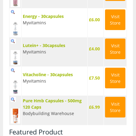
Energy - 30capsules
Visit
£6.00
Myvitamins
Store
Lutein+ - 30capsules
Visit
£4.00
Myvitamins
Store
Vitacholine - 30capsules
Visit
£7.50
Myvitamins
Store
Pure Hmb Capsules - 500mg
Visit
120 Caps
£6.99
Store
Bodybuilding Warehouse
Featured Product