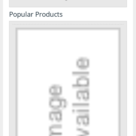
Popular Products