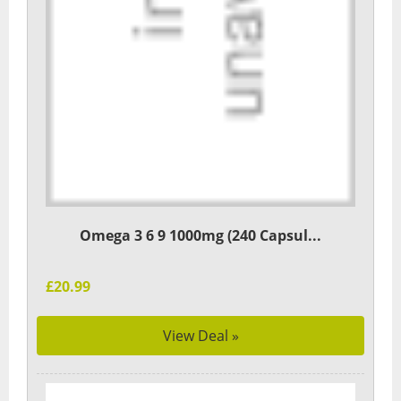
Omega 3 6 9 1000mg (240 Capsul...
£20.99
View Deal »