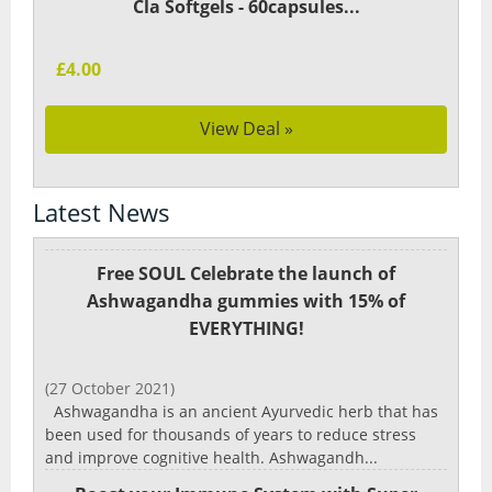
Cla Softgels - 60capsules...
£4.00
View Deal »
Latest News
Free SOUL Celebrate the launch of
Ashwagandha gummies with 15% of
EVERYTHING!
(27 October 2021)
Ashwagandha is an ancient Ayurvedic herb that has
been used for thousands of years to reduce stress
and improve cognitive health. Ashwagandh...