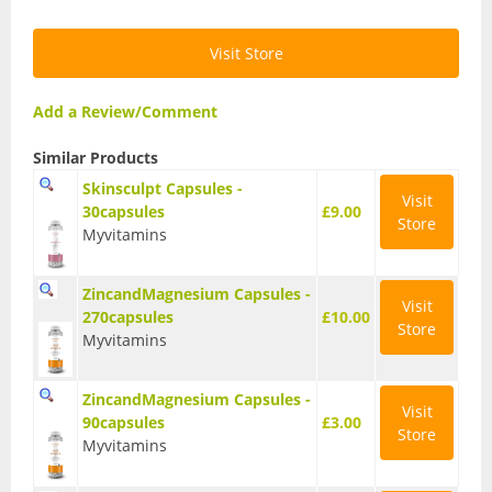
Vegan Fat Burners
Vegan Pre-Workout
Visit Store
Vegan Protein
Add a Review/Comment
Vegan Protein Bars
Similar Products
Skinsculpt Capsules -
Weight Loss
Visit
30capsules
£9.00
Store
Myvitamins
CLA
Diet Proteins
ZincandMagnesium Capsules -
Visit
270capsules
£10.00
Store
Diet Shakes
Myvitamins
Fat Burners
ZincandMagnesium Capsules -
Visit
90capsules
£3.00
Green Tea
Store
Myvitamins
L-Carnitine