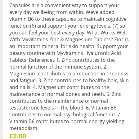
Capsules are a convenient way to support your
Sports & Gym
every day wellbeing from within. Weve added
vitamin B6 to these capsules to maintain cognitive
Amino Acids
function (6) and support your energy levels, (7) so
you can feel your best every day. What Works Well
Creatine
With Myvitamins Zinc & Magnesium Tablets? Zinc is
an important mineral for skin health. Support your
Energy & Endurance
beauty routine with Myvitamins Hyaluronic Acid
Tablets. References 1. Zinc contributes to the
Post-Workout Recovery
normal function of the immune system. 2.
Magnesium contributes to a reduction in tiredness
Pre-Workout
and fatigue. 3. Zinc contributes to healthy hair, skin
and nails. 4. Magnesium contributes to the
Testosterone Boosters
maintenance of normal bones and teeth. 5. Zinc
contributes to the maintenance of normal
Vegan
testosterone levels in the blood. 6. Vitamin B6
All Vegan Products
contributes to normal psychological function. 7.
Vitamin B6 contributes to normal energy-yielding
Vegan Amino Acids
metabolism.
£2.00