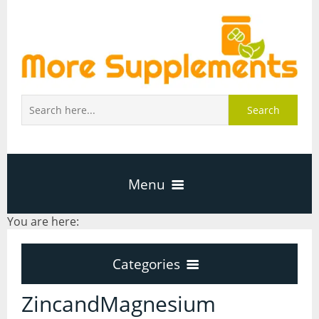
Search
Menu
You are here:
Home
Categories
About Us
Categories
ZincandMagnesium