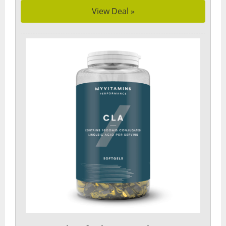
View Deal »