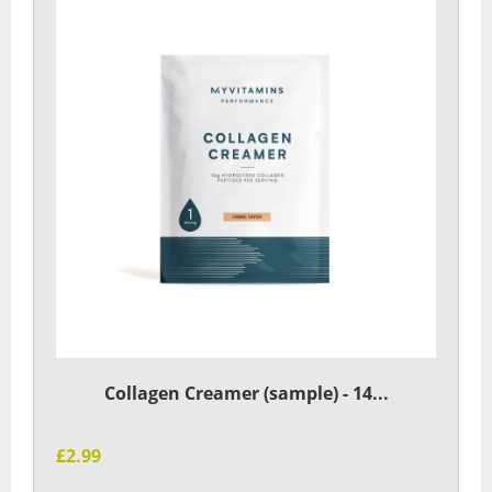
Collagen Creamer (sample) - 14...
£2.99