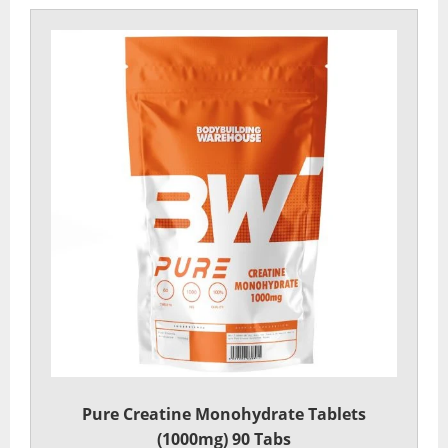
Pure Creatine Monohydrate Tablets
(1000mg) 90 Tabs