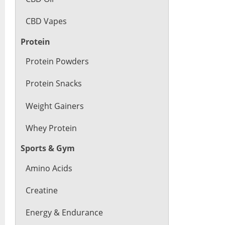
CBD Vapes
Protein
Protein Powders
Protein Snacks
Weight Gainers
Whey Protein
Sports & Gym
Amino Acids
Creatine
Energy & Endurance