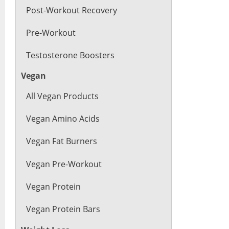
Post-Workout Recovery
Pre-Workout
Testosterone Boosters
Vegan
All Vegan Products
Vegan Amino Acids
Vegan Fat Burners
Vegan Pre-Workout
Vegan Protein
Vegan Protein Bars