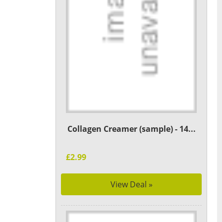
Collagen Creamer (sample) - 14...
£2.99
View Deal »