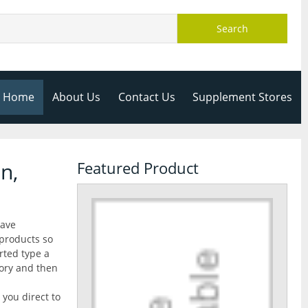
Search
Home
About Us
Contact Us
Supplement Stores
n,
Featured Product
have
 products so
rted type a
gory and then
 you direct to