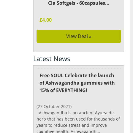
Cla Softgels - 60capsules...
£4.00
View Deal »
Latest News
Free SOUL Celebrate the launch
of Ashwagandha gummies with
15% of EVERYTHING!
(27 October 2021)
Ashwagandha is an ancient Ayurvedic
herb that has been used for thousands of
years to reduce stress and improve
cognitive health. Ashwagandh...