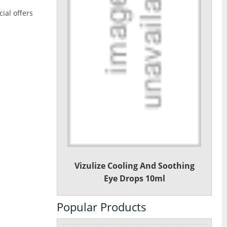
ial offers
Vizulize Cooling And Soothing
Eye Drops 10ml
Popular Products