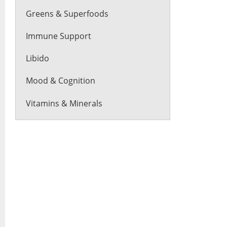
Greens & Superfoods
Immune Support
Libido
Mood & Cognition
Vitamins & Minerals