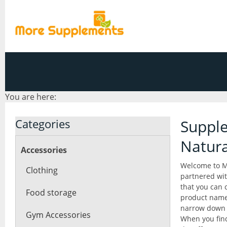
You are here:
Categories
Supple
Natur
Accessories
Welcome to M
Clothing
partnered wit
that you can 
Food storage
product name 
narrow down 
Gym Accessories
When you find 