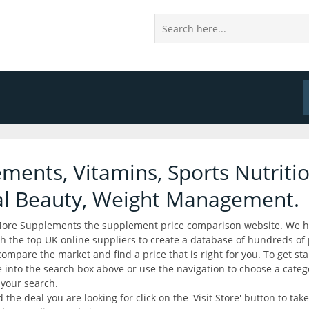
ments, Vitamins, Sports Nutritio
al Beauty, Weight Management.
ore Supplements the supplement price comparison website. We 
h the top UK online suppliers to create a database of hundreds of
compare the market and find a price that is right for you. To get sta
into the search box above or use the navigation to choose a cate
your search.
the deal you are looking for click on the 'Visit Store' button to take