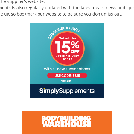
the supplier's website.
nts is also regularly updated with the latest deals, news and spec
e UK so bookmark our website to be sure you don't miss out.