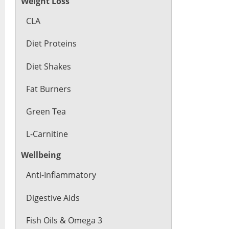
Weight Loss
CLA
Diet Proteins
Diet Shakes
Fat Burners
Green Tea
L-Carnitine
Wellbeing
Anti-Inflammatory
Digestive Aids
Fish Oils & Omega 3