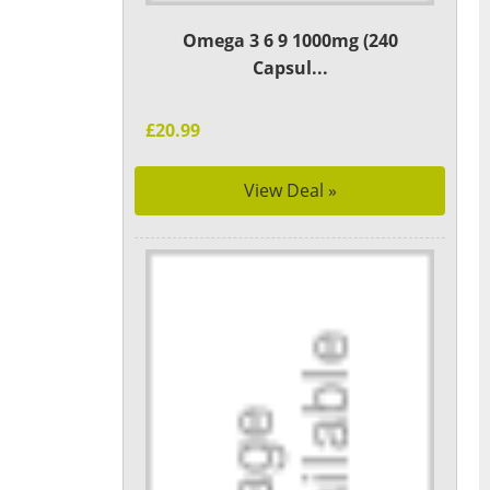
Omega 3 6 9 1000mg (240
Capsul...
£20.99
View Deal »