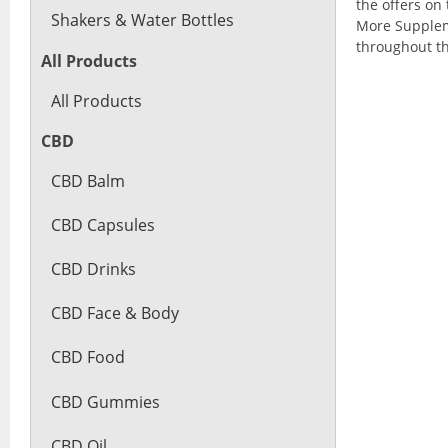
the offers on 
Shakers & Water Bottles
More Suppleme
throughout th
All Products
All Products
CBD
CBD Balm
CBD Capsules
CBD Drinks
CBD Face & Body
CBD Food
CBD Gummies
CBD Oil