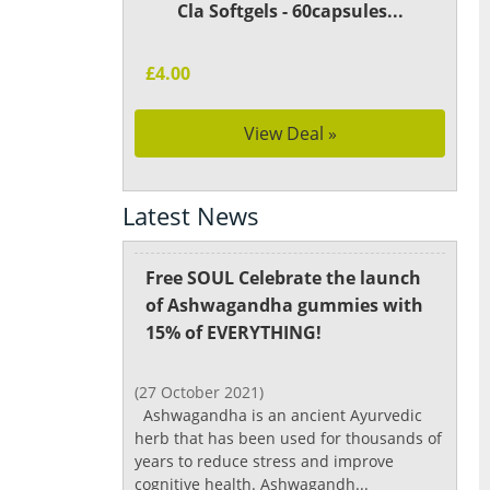
Cla Softgels - 60capsules...
£4.00
View Deal »
Latest News
Free SOUL Celebrate the launch
of Ashwagandha gummies with
15% of EVERYTHING!
(27 October 2021)
Ashwagandha is an ancient Ayurvedic
herb that has been used for thousands of
years to reduce stress and improve
cognitive health. Ashwagandh...