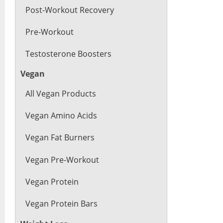
Post-Workout Recovery
Pre-Workout
Testosterone Boosters
Vegan
All Vegan Products
Vegan Amino Acids
Vegan Fat Burners
Vegan Pre-Workout
Vegan Protein
Vegan Protein Bars