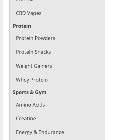
CBD Vapes
Protein
Protein Powders
Protein Snacks
Weight Gainers
Whey Protein
Sports & Gym
Amino Acids
Creatine
Energy & Endurance