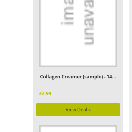
Collagen Creamer (sample) - 14...
£2.99
View Deal »