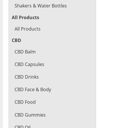
Shakers & Water Bottles
All Products
All Products
CBD
CBD Balm
CBD Capsules
CBD Drinks
CBD Face & Body
CBD Food
CBD Gummies
CBD Oil