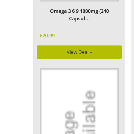
Omega 3 6 9 1000mg (240
Capsul...
£20.99
View Deal »