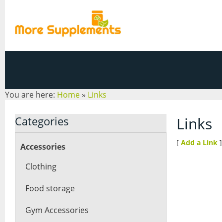
You are here:
Home
»
Links
Categories
Links
[
Add a Link
]
Accessories
Clothing
Food storage
Gym Accessories