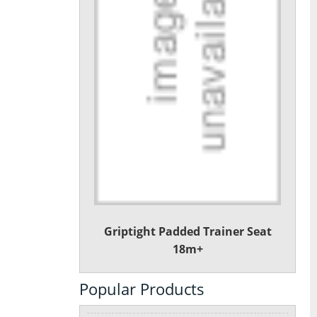
Griptight Padded Trainer Seat
18m+
Popular Products