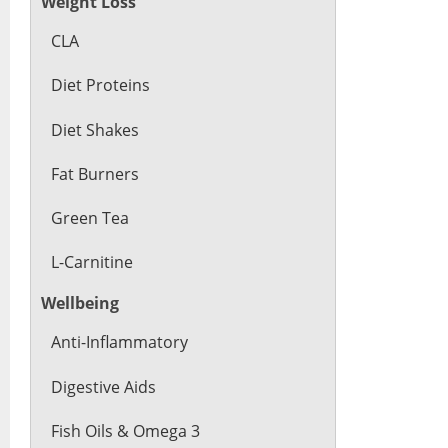
Weight Loss
CLA
Diet Proteins
Diet Shakes
Fat Burners
Green Tea
L-Carnitine
Wellbeing
Anti-Inflammatory
Digestive Aids
Fish Oils & Omega 3