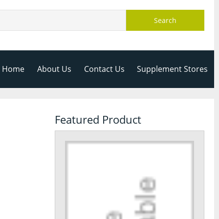
Search
Home
About Us
Contact Us
Supplement Stores
Featured Product