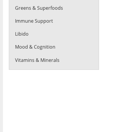
Greens & Superfoods
Immune Support
Libido
Mood & Cognition
Vitamins & Minerals