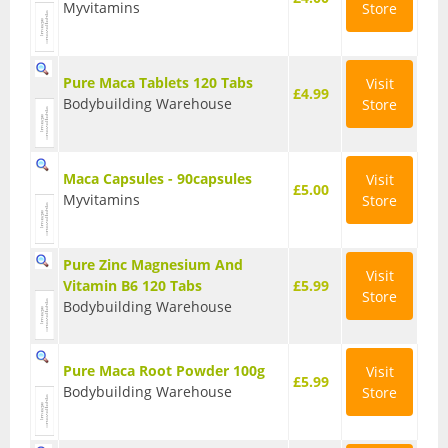
Myvitamins
Store
Sports & Gym
Amino Acids
Pure Maca Tablets 120 Tabs
Visit
£4.99
Bodybuilding Warehouse
Store
Creatine
Energy & Endurance
Maca Capsules - 90capsules
Visit
£5.00
Post-Workout Recovery
Myvitamins
Store
Pre-Workout
Pure Zinc Magnesium And
Visit
Testosterone Boosters
Vitamin B6 120 Tabs
£5.99
Store
Bodybuilding Warehouse
Vegan
All Vegan Products
Pure Maca Root Powder 100g
Visit
£5.99
Bodybuilding Warehouse
Store
Vegan Amino Acids