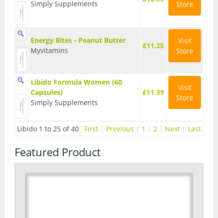
Simply Supplements
Store
Energy Bites - Peanut Butter
Visit
£11.25
Myvitamins
Store
Libido Formula Women (60
Visit
Capsules)
£11.39
Store
Simply Supplements
Libido 1 to 25 of 40
First
|
Previous
|
1
|
2
|
Next
|
Last
Featured Product