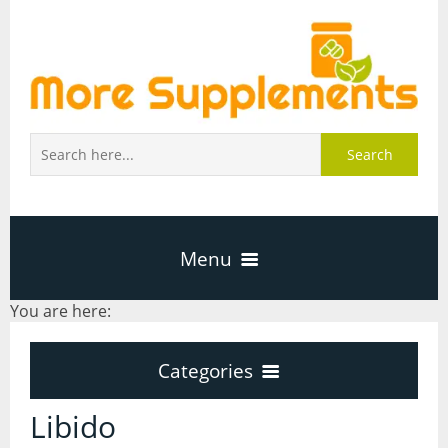
Search
Menu
You are here:
Home
Categories
About Us
Categories
Libido