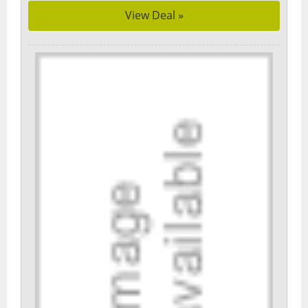
View Deal »