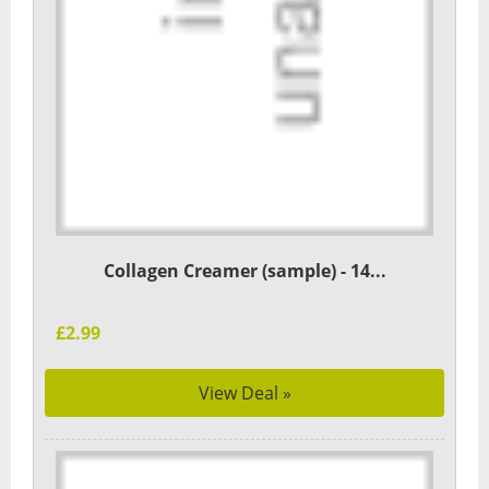
Collagen Creamer (sample) - 14...
£2.99
View Deal »