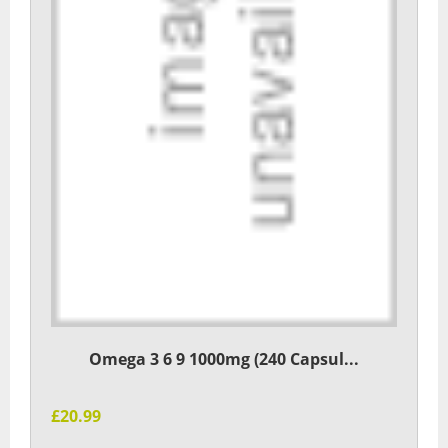
Omega 3 6 9 1000mg (240 Capsul...
£20.99