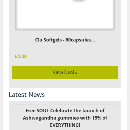
Cla Softgels - 60capsules...
£4.00
View Deal »
Latest News
Free SOUL Celebrate the launch of
Ashwagandha gummies with 15% of
EVERYTHING!