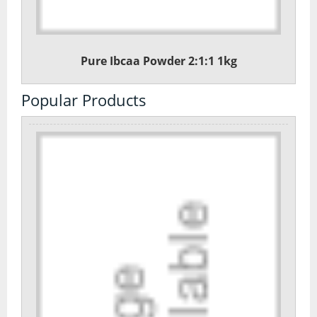
Pure Ibcaa Powder 2:1:1 1kg
Popular Products