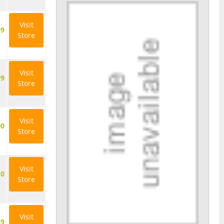
Visit
99
Store
Visit
99
Store
Visit
00
Store
Visit
10
Store
Visit
69