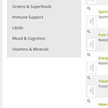
Greens & Superfoods
Sport
Immune Support
Sport
Libido
Pure 
Mood & Cognition
Bodyb
Vitamins & Minerals
Energ
Myvit
Tisse
Tisse
Alpec