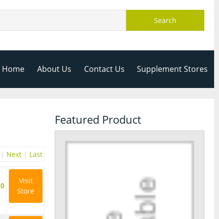
Search
Home
About Us
Contact Us
Supplement Stores
Featured Product
|
Next
|
Last
Visit
20
Store