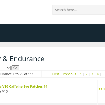
y & Endurance
urance 1 to 25 of 111
First
|
Previous
|
1
|
2
|
3
|
4
|
5
 V10 Caffeine Eye Patches 14
£1.
a V10