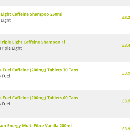
e Eight Caffeine Shampoo 250ml
£3.
 Eight
 Triple Eight Caffeine Shampoo 1l
£3.
Triple Eight
s Fuel Caffeine (200mg) Tablets 30 Tabs
£3.
s Fuel
s Fuel Caffeine (200mg) Tablets 60 Tabs
£3.
s Fuel
son Energy Multi Fibre Vanilla 200ml
£3.