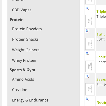
CBD Vapes
Tripl
Triple
Protein
Protein Powders
Eight
Protein Snacks
Eight 
Weight Gainers
Sport
Whey Protein
Sport
Sports & Gym
Amino Acids
Sport
Sport
Creatine
Energy & Endurance
Nutri