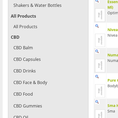
Essen
Shakers & Water Bottles
Ml)
Optim
All Products
All Products
Nivea
Nivea
CBD
CBD Balm
Numar
CBD Capsules
Numa
CBD Drinks
Pure 
CBD Face & Body
Bodyb
CBD Food
CBD Gummies
Sma H
Sma
CBD Oil