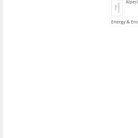
Alpec
Energy & End