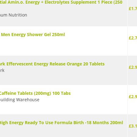
tial Amin.o. Energy + Electrolytes Supplement 1 Piece (250
£1.
um Nutrition
 Men Energy Shower Gel 250ml
£2.
k Effervescent Energy Release Orange 20 Tablets
£2.
rk
Caffeine Tablets (200mg) 100 Tabs
£2.
uilding Warehouse
igh Energy Ready To Use Formula Birth -18 Months 200ml
£3.