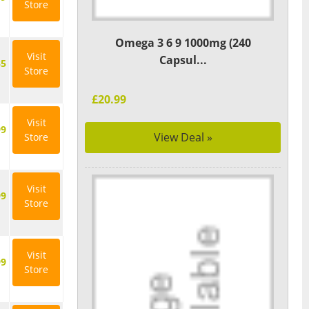
Store
Omega 3 6 9 1000mg (240
Visit
Capsul...
35
Store
£20.99
Visit
99
View Deal »
Store
Visit
99
Store
Visit
99
Store