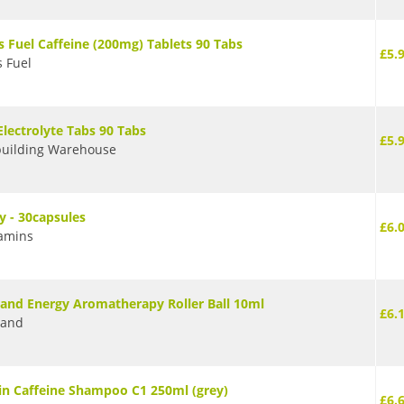
s Fuel Caffeine (200mg) Tablets 90 Tabs
£5.
s Fuel
Electrolyte Tabs 90 Tabs
£5.
uilding Warehouse
y - 30capsules
£6.
amins
rand Energy Aromatherapy Roller Ball 10ml
£6.
rand
in Caffeine Shampoo C1 250ml (grey)
£6.