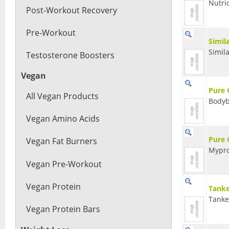
Nutri
Post-Workout Recovery
Pre-Workout
Simil
Simil
Testosterone Boosters
Vegan
Pure 
All Vegan Products
Bodyb
Vegan Amino Acids
Pure 
Vegan Fat Burners
Mypro
Vegan Pre-Workout
Vegan Protein
Tanke
Tank
Vegan Protein Bars