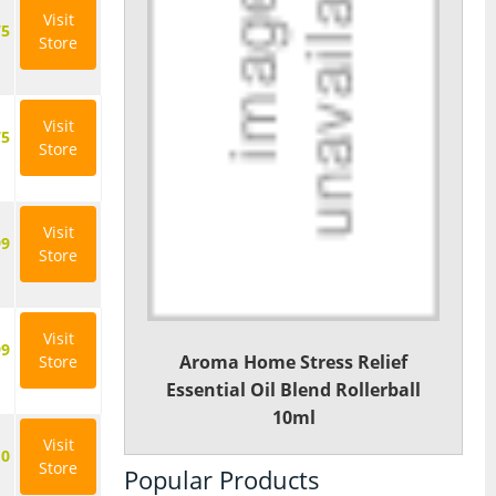
Visit
75
Store
Visit
75
Store
Visit
99
Store
Visit
99
Aroma Home Stress Relief
Store
Essential Oil Blend Rollerball
10ml
Visit
10
Store
Popular Products