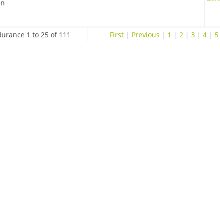
in
urance 1 to 25 of 111
First
|
Previous
|
1
|
2
|
3
|
4
|
5