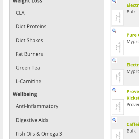
Weight Loss
Elect
Bulk
CLA
Diet Proteins
Pure 
Diet Shakes
Mypro
Fat Burners
Electr
Green Tea
Mypro
L-Carnitine
Prove
Wellbeing
Kicks
Prove
Anti-Inflammatory
Digestive Aids
Caffe
Bulk
Fish Oils & Omega 3