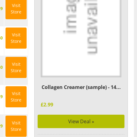
Visit
99
Store
Visit
40
Store
Visit
50
Store
Collagen Creamer (sample) - 14...
Visit
59
Store
£2.99
View Deal »
Visit
99
Store