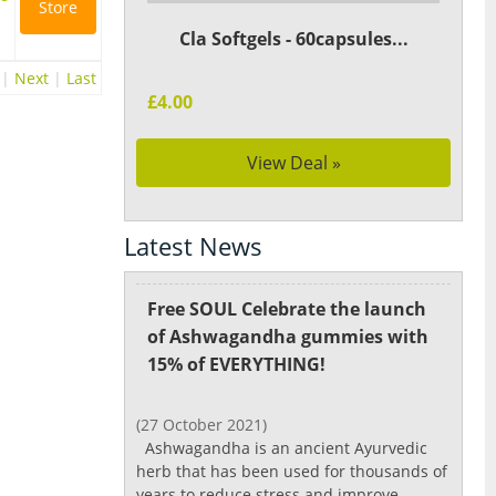
Store
Cla Softgels - 60capsules...
|
Next
|
Last
£4.00
View Deal »
Latest News
Free SOUL Celebrate the launch
of Ashwagandha gummies with
15% of EVERYTHING!
(27 October 2021)
Ashwagandha is an ancient Ayurvedic
herb that has been used for thousands of
years to reduce stress and improve