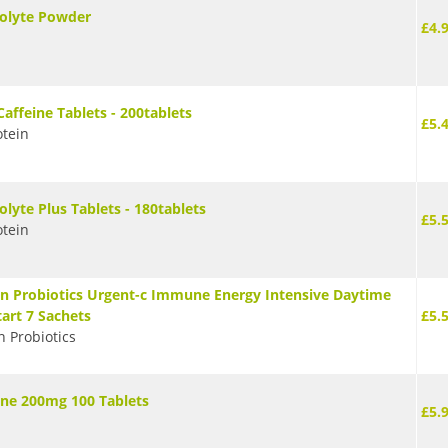
rolyte Powder
£4.
Caffeine Tablets - 200tablets
£5.
tein
olyte Plus Tablets - 180tablets
£5.
tein
n Probiotics Urgent-c Immune Energy Intensive Daytime
tart 7 Sachets
£5.
n Probiotics
ine 200mg 100 Tablets
£5.