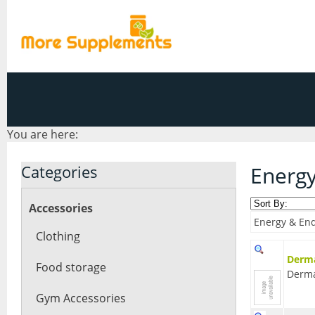
You are here:
Categories
Energ
Accessories
Energy & End
Clothing
Derma
Food storage
Derm
Gym Accessories