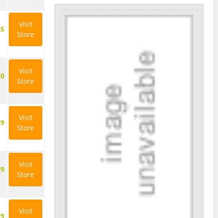
Visit
25
Store
Visit
40
Store
Visit
99
Store
Visit
99
Store
Visit
99