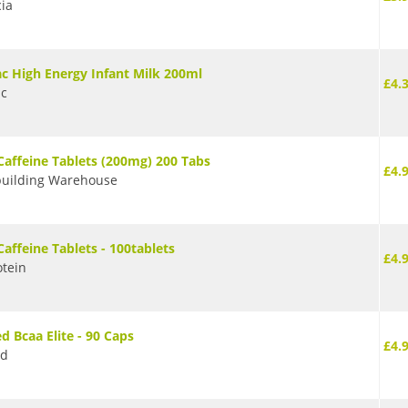
cia
ac High Energy Infant Milk 200ml
£4.
ac
Caffeine Tablets (200mg) 200 Tabs
£4.
uilding Warehouse
Caffeine Tablets - 100tablets
£4.
tein
d Bcaa Elite - 90 Caps
£4.
ed