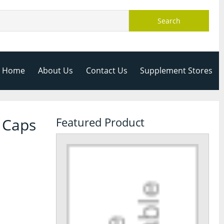
Search
Home
About Us
Contact Us
Supplement Stores
 Caps
Featured Product