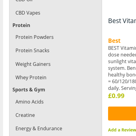
CBD Vapes
Best Vita
Protein
Protein Powders
Best
BEST Vitami
Protein Snacks
dose needed 
sunlight vi
Weight Gainers
system. Ben
healthy bon
Whey Protein
= 60/120/180
daily. Servi
Sports & Gym
£0.99
Amino Acids
Creatine
Energy & Endurance
Add a Revi