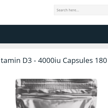
itamin D3 - 4000iu Capsules 180