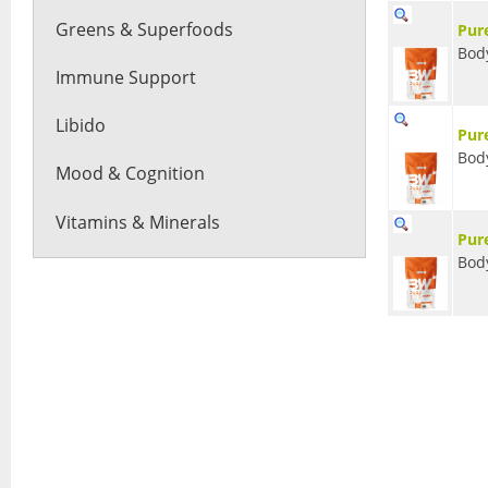
Greens & Superfoods
Pur
Bod
Immune Support
Libido
Pur
Bod
Mood & Cognition
Vitamins & Minerals
Pur
Bod