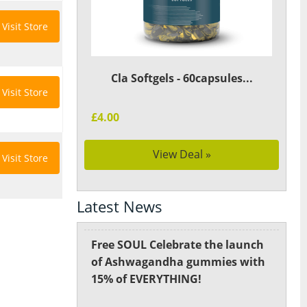
Visit Store
Cla Softgels - 60capsules...
Visit Store
£4.00
View Deal »
Visit Store
Latest News
Free SOUL Celebrate the launch
of Ashwagandha gummies with
15% of EVERYTHING!