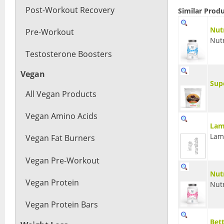
Post-Workout Recovery
Similar Prod
Nut
Pre-Workout
Nut
Testosterone Boosters
Vegan
Sup
All Vegan Products
Vegan Amino Acids
Lam
Lam
Vegan Fat Burners
Vegan Pre-Workout
Nut
Vegan Protein
Nut
Vegan Protein Bars
Bet