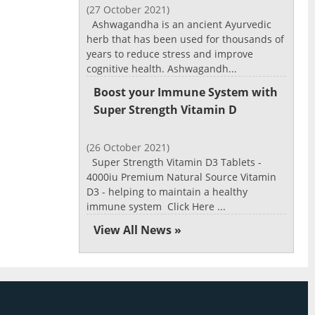
(27 October 2021)
Ashwagandha is an ancient Ayurvedic
herb that has been used for thousands of
years to reduce stress and improve
cognitive health. Ashwagandh...
Boost your Immune System with
Super Strength Vitamin D
(26 October 2021)
Super Strength Vitamin D3 Tablets -
4000iu Premium Natural Source Vitamin
D3 - helping to maintain a healthy
immune system Click Here ...
View All News »