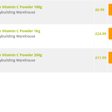
e Vitamin C Powder 100g
£6.99
ybuilding Warehouse
e Vitamin C Powder 1kg
£24.99
ybuilding Warehouse
e Vitamin C Powder 250g
£11.99
ybuilding Warehouse