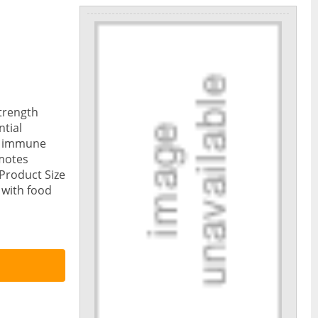
trength
ntial
ng immune
motes
Product Size
 with food