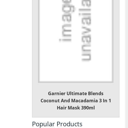
Garnier Ultimate Blends
Coconut And Macadamia 3 In 1
Hair Mask 390ml
Popular Products