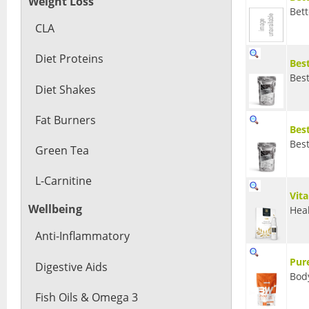
Weight Loss
Bet
CLA
Diet Proteins
Bes
Bes
Diet Shakes
Fat Burners
Bes
Bes
Green Tea
L-Carnitine
Vit
Wellbeing
Heal
Anti-Inflammatory
Pur
Digestive Aids
Bod
Fish Oils & Omega 3