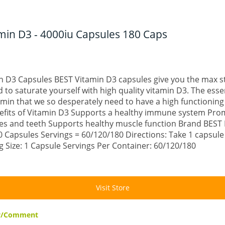
min D3 - 4000iu Capsules 180 Caps
n D3 Capsules BEST Vitamin D3 capsules give you the max s
to saturate yourself with high quality vitamin D3. The esse
tamin that we so desperately need to have a high functioni
efits of Vitamin D3 Supports a healthy immune system Pro
es and teeth Supports healthy muscle function Brand BEST 
 Capsules Servings = 60/120/180 Directions: Take 1 capsule
ng Size: 1 Capsule Servings Per Container: 60/120/180
Visit Store
ew/Comment