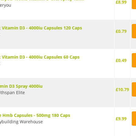
£8.99
teryou
t Vitamin D3 - 4000iu Capsules 120 Caps
£0.79
t
t Vitamin D3 - 4000iu Capsules 60 Caps
£0.49
t
amin D3 Spray 4000iu
£10.79
thspan Elite
e Hmb Capsules - 500mg 180 Caps
£9.99
ybuilding Warehouse