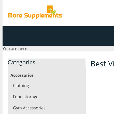
You are here:
Categories
Best V
Accessories
Clothing
Food storage
Gym Accessories