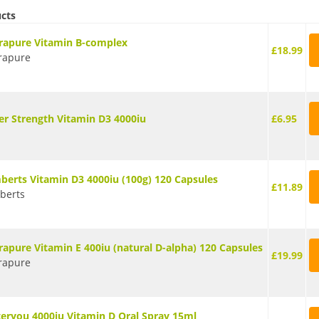
ucts
rapure Vitamin B-complex
£18.99
rapure
er Strength Vitamin D3 4000iu
£6.95
berts Vitamin D3 4000iu (100g) 120 Capsules
£11.89
berts
rapure Vitamin E 400iu (natural D-alpha) 120 Capsules
£19.99
rapure
teryou 4000iu Vitamin D Oral Spray 15ml