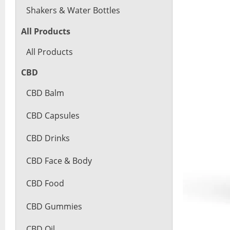
Shakers & Water Bottles
All Products
All Products
CBD
CBD Balm
CBD Capsules
CBD Drinks
CBD Face & Body
CBD Food
CBD Gummies
CBD Oil