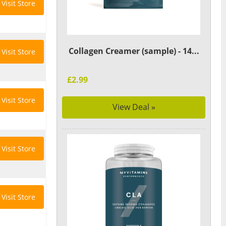
Visit Store
Collagen Creamer (sample) - 14...
Visit Store
£2.99
Visit Store
View Deal »
Visit Store
Visit Store