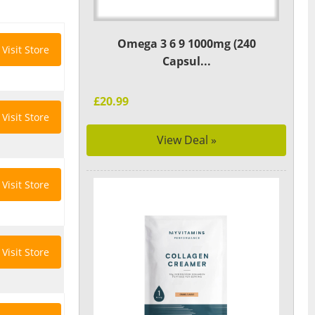
Omega 3 6 9 1000mg (240
Visit Store
Capsul...
£20.99
Visit Store
View Deal »
Visit Store
Visit Store