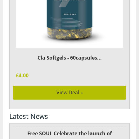
Cla Softgels - 60capsules...
£4.00
View Deal »
Latest News
Free SOUL Celebrate the launch of