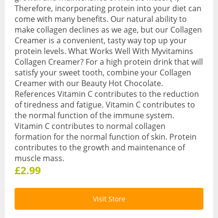
Therefore, incorporating protein into your diet can
Sports & Gym
come with many benefits. Our natural ability to
make collagen declines as we age, but our Collagen
Amino Acids
Creamer is a convenient, tasty way top up your
protein levels. What Works Well With Myvitamins
Creatine
Collagen Creamer? For a high protein drink that will
satisfy your sweet tooth, combine your Collagen
Energy & Endurance
Creamer with our Beauty Hot Chocolate.
References Vitamin C contributes to the reduction
Post-Workout Recovery
of tiredness and fatigue. Vitamin C contributes to
the normal function of the immune system.
Pre-Workout
Vitamin C contributes to normal collagen
formation for the normal function of skin. Protein
Testosterone Boosters
contributes to the growth and maintenance of
muscle mass.
Vegan
£2.99
All Vegan Products
Vegan Amino Acids
Visit Store