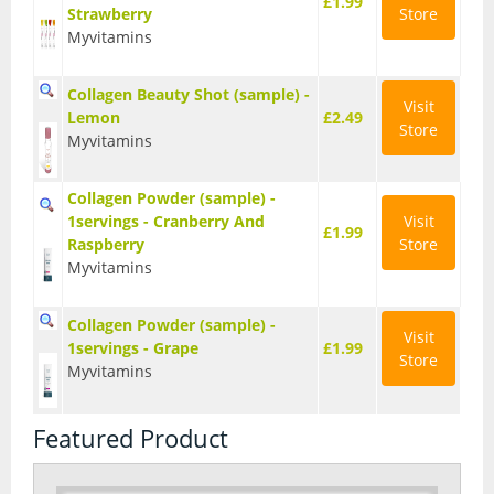
£1.99
Strawberry
Store
Myvitamins
Collagen Beauty Shot (sample) -
Visit
Lemon
£2.49
Store
Myvitamins
Collagen Powder (sample) -
1servings - Cranberry And
Visit
£1.99
Raspberry
Store
Myvitamins
Collagen Powder (sample) -
Visit
1servings - Grape
£1.99
Store
Myvitamins
Featured Product