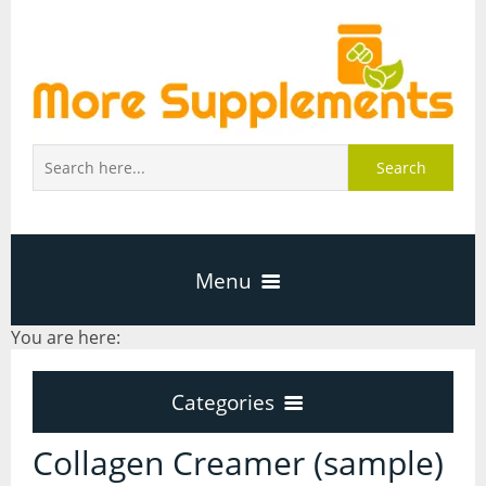
Search
Menu
You are here:
Home
Categories
About Us
Categories
Collagen Creamer (sample)