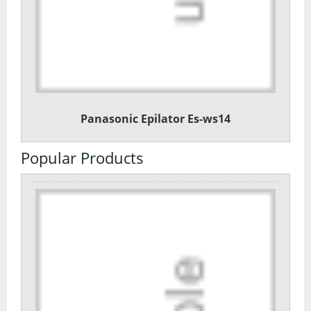
Panasonic Epilator Es-ws14
Popular Products