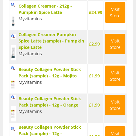
Collagen Creamer - 212g -
Wellbeing
Visit
Pumpkin Spice Latte
£24.99
Store
Myvitamins
Anti-Inflammatory
Digestive Aids
Collagen Creamer Pumpkin
Spice Latte (sample) - Pumpkin
Visit
£2.99
Spice Latte
Store
Fish Oils & Omega 3
Myvitamins
Greens & Superfoods
Beauty Collagen Powder Stick
Visit
Immune Support
Pack (sample) - 12g - Mojito
£1.99
Store
Myvitamins
Libido
Beauty Collagen Powder Stick
Mood & Cognition
Visit
Pack (sample) - 12g - Orange
£1.99
Store
Myvitamins
Vitamins & Minerals
Beauty Collagen Powder Stick
Pack (sample) - 12g -
Visit