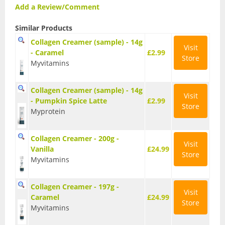
Vegan Fat Burners
Add a Review/Comment
Vegan Pre-Workout
Similar Products
Collagen Creamer (sample) - 14g
Vegan Protein
Visit
- Caramel
£2.99
Store
Myvitamins
Vegan Protein Bars
Weight Loss
Collagen Creamer (sample) - 14g
Visit
- Pumpkin Spice Latte
£2.99
Store
CLA
Myprotein
Diet Proteins
Collagen Creamer - 200g -
Visit
Vanilla
£24.99
Diet Shakes
Store
Myvitamins
Fat Burners
Collagen Creamer - 197g -
Visit
Caramel
£24.99
Green Tea
Store
Myvitamins
L-Carnitine