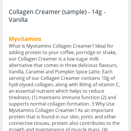
Collagen Creamer (sample) - 14g -
CBD Face & Body
Vanilla
CBD Food
Myvitamins
CBD Gummies
What Is Myvitamins Collagen Creamer? Ideal for
CBD Oil
adding protein to your coffee, porridge or shake,
our Collagen Creamer is a low sugar milk
CBD Vapes
alternative that comes in three delicious flavours,
Vanilla, Caramel and Pumpkin Spice Latte. Each
Protein
serving of our Collagen Creamer contains 10g of
hydrolysed collagen, along with 80mg of vitamin C,
Protein Powders
an essential nutrient which helps to reduce
tiredness, (1) maintains immune function (2) and
Protein Snacks
supports normal collagen formation. 3 Why Use
Myvitamins Collagen Creamer? As an important
Weight Gainers
protein that is found in our skin, joints and other
connective tissues, protein also contributes to the
Whey Protein
growth and maintenance of muscle mass. (4)