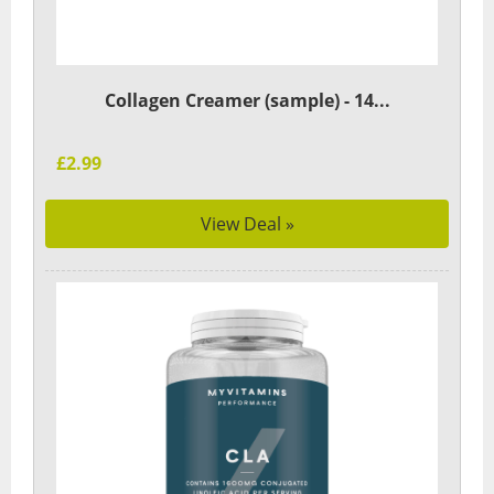
Collagen Creamer (sample) - 14...
£2.99
View Deal »