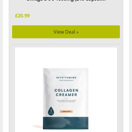
£20.99
View Deal »