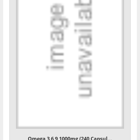
Omega 3 6 9 1000mg (240 Capsul...