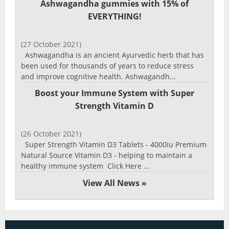
Ashwagandha gummies with 15% of
EVERYTHING!
(27 October 2021)
Ashwagandha is an ancient Ayurvedic herb that has
been used for thousands of years to reduce stress
and improve cognitive health. Ashwagandh...
Boost your Immune System with Super
Strength Vitamin D
(26 October 2021)
Super Strength Vitamin D3 Tablets - 4000iu Premium
Natural Source Vitamin D3 - helping to maintain a
healthy immune system Click Here ...
View All News »