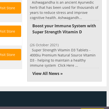
Ashwagandha is an ancient Ayurvedic
herb that has been used for thousands of
Visit Store
years to reduce stress and improve
cognitive health. Ashwagandh...
Boost your Immune System with
Visit Store
Super Strength Vitamin D
(26 October 2021)
Super Strength Vitamin D3 Tablets -
Visit Store
4000iu Premium Natural Source Vitamin
D3 - helping to maintain a healthy
immune system Click Here ...
View All News »