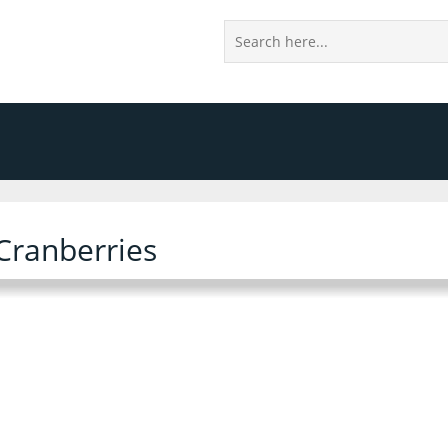
Cranberries