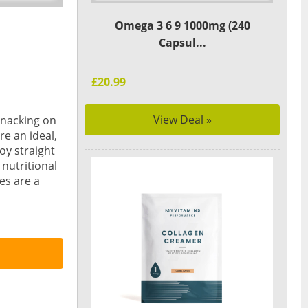
Omega 3 6 9 1000mg (240
Capsul...
£20.99
View Deal »
snacking on
e an ideal,
oy straight
 nutritional
es are a