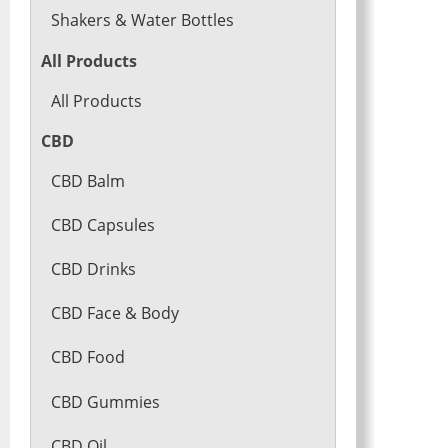
Shakers & Water Bottles
All Products
All Products
CBD
CBD Balm
CBD Capsules
CBD Drinks
CBD Face & Body
CBD Food
CBD Gummies
CBD Oil