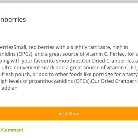
anberries
rriesSmall, red berries with a slightly tart taste, high in
idins (OPCs), and a great source of vitamin C. Perfect for 
xing with your favourite smoothies.Our Dried Cranberries ar
 ultra-convenient snack and a great source of vitamin C. Enj
l-fresh pouch, or add to other foods like porridge for a tasty
igh levels of proanthocyanidins (OPCs).Our Dried Cranberri
o add an
Visit Store
ew/Comment