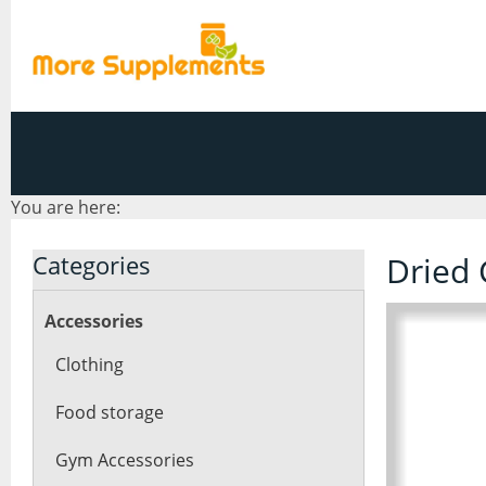
You are here:
Categories
Dried 
Accessories
Clothing
Food storage
Gym Accessories