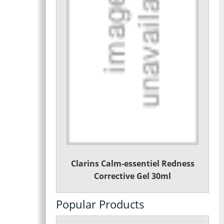
Clarins Calm-essentiel Redness
Corrective Gel 30ml
Popular Products