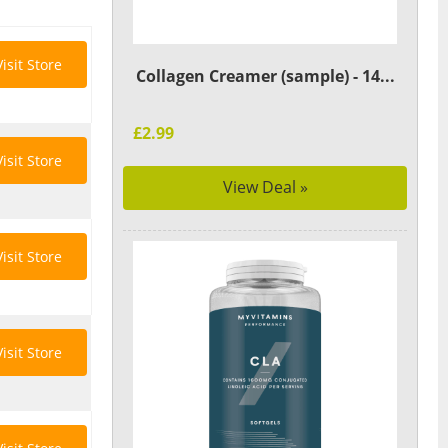
Visit Store
Collagen Creamer (sample) - 14...
£2.99
Visit Store
View Deal »
Visit Store
Visit Store