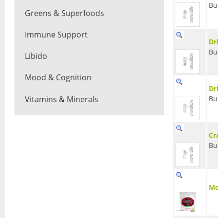
Bu
Greens & Superfoods
Immune Support
Dr
Bu
Libido
Mood & Cognition
Dr
Vitamins & Minerals
Bu
Cr
Bu
Mo