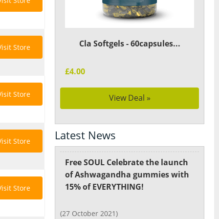
Visit Store
Cla Softgels - 60capsules...
Visit Store
£4.00
Visit Store
View Deal »
Latest News
Visit Store
Free SOUL Celebrate the launch
of Ashwagandha gummies with
15% of EVERYTHING!
Visit Store
(27 October 2021)