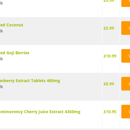
£5.99
lk
ied Coconut
£5.99
lk
ied Goji Berries
£10.99
lk
anberry Extract Tablets 400mg
£8.99
lk
ntmorency Cherry Juice Extract 4350mg
£10.95