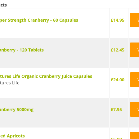
ucts
per Strength Cranberry - 60 Capsules
£14.95
anberry - 120 Tablets
£12.45
tures Life Organic Cranberry Juice Capsules
£24.00
tures Life
anberry 5000mg
£7.95
ied Apricots