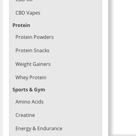
CBD Vapes
Protein
Protein Powders
Protein Snacks
Weight Gainers
Whey Protein
Sports & Gym
Amino Acids
Creatine
Energy & Endurance