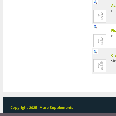
Ac
Bu
Fi
Bu
Cr
Si
Copyright 2025, More Supplements