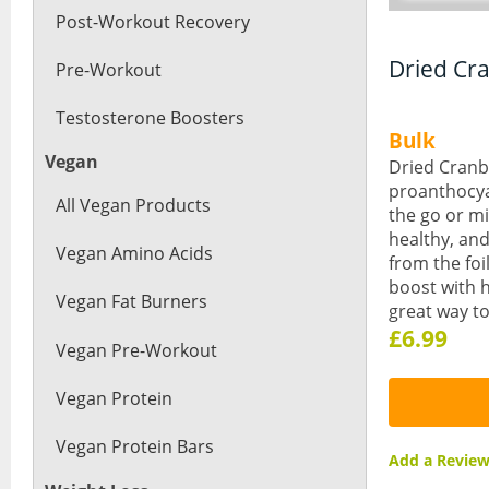
Post-Workout Recovery
Dried Cr
Pre-Workout
Testosterone Boosters
Bulk
Vegan
Dried Cranbe
proanthocyan
All Vegan Products
the go or mi
healthy, and
Vegan Amino Acids
from the foi
boost with h
Vegan Fat Burners
great way t
£6.99
Vegan Pre-Workout
Vegan Protein
Vegan Protein Bars
Add a Revi