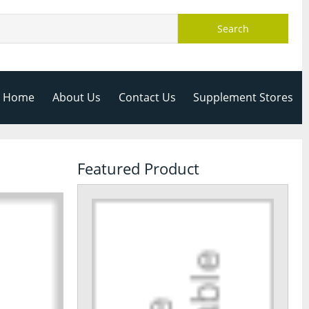
Search
Home
About Us
Contact Us
Supplement Stores
Featured Product