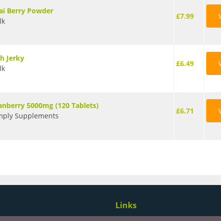
ai Berry Powder
£7.99
lk
sh Jerky
£6.49
lk
anberry 5000mg (120 Tablets)
£6.71
mply Supplements
Links