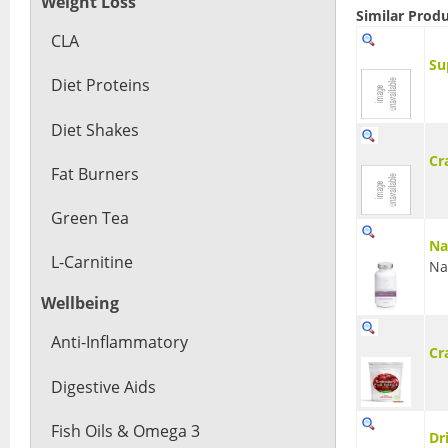
Weight Loss
Similar Prod
CLA
Su
Diet Proteins
Diet Shakes
Cr
Fat Burners
Green Tea
Na
L-Carnitine
Na
Wellbeing
Anti-Inflammatory
Cr
Digestive Aids
Fish Oils & Omega 3
Dr